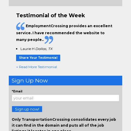
Testimonial of the Week
EmploymentCrossing provides an excellent
service. I have
recommended the website to
many people.
.
Laurie H
Dallas, TX
Share Your Testimonial
+ Read More Testimonial
Sign Up Now
*Email
Sign up now!
Only TransportationCrossing consolidates every job
it can find in the domain and puts all of the job