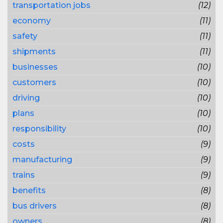
transportation jobs
(12)
economy
(11)
safety
(11)
shipments
(11)
businesses
(10)
customers
(10)
driving
(10)
plans
(10)
responsibility
(10)
costs
(9)
manufacturing
(9)
trains
(9)
benefits
(8)
bus drivers
(8)
owners
(8)