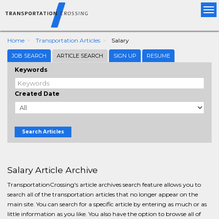
Tog
nav
Home
Transportation Articles
Salary
JOB SEARCH
ARTICLE SEARCH
SIGN UP
RESUME
Keywords
Created Date
Search Articles
Salary Article Archive
TransportationCrossing's article archives search feature allows you to
search all of the transportation articles that no longer appear on the
main site. You can search for a specific article by entering as much or as
little information as you like. You also have the option to browse all of