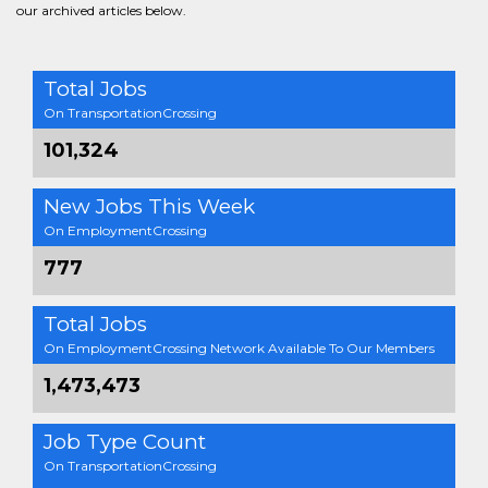
our archived articles below.
Total Jobs
On TransportationCrossing
101,324
New Jobs This Week
On EmploymentCrossing
777
Total Jobs
On EmploymentCrossing Network Available To Our Members
1,473,473
Job Type Count
On TransportationCrossing