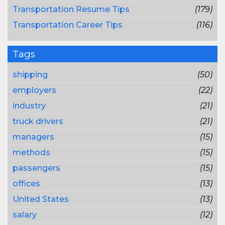
Transportation Resume Tips
(179)
Transportation Career Tips
(116)
Tags
shipping
(50)
employers
(22)
industry
(21)
truck drivers
(21)
managers
(15)
methods
(15)
passengers
(15)
offices
(13)
United States
(13)
salary
(12)