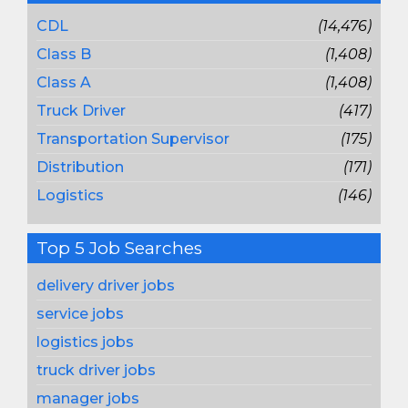
CDL
(14,476)
Class B
(1,408)
Class A
(1,408)
Truck Driver
(417)
Transportation Supervisor
(175)
Distribution
(171)
Logistics
(146)
Top 5 Job Searches
delivery driver jobs
service jobs
logistics jobs
truck driver jobs
manager jobs