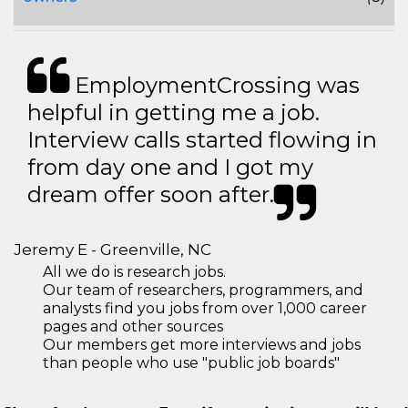
EmploymentCrossing was
helpful in getting me a job.
Interview calls started flowing in
from day one and I got my
dream offer soon after.
Jeremy E - Greenville, NC
All we do is research jobs.
Our team of researchers, programmers, and
analysts find you jobs from over 1,000 career
pages and other sources
Our members get more interviews and jobs
than people who use "public job boards"