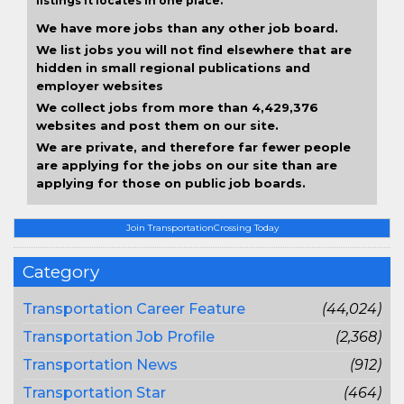
listings it locates in one place.
We have more jobs than any other job board.
We list jobs you will not find elsewhere that are
hidden in small regional publications and
employer websites
We collect jobs from more than 4,429,376
websites and post them on our site.
We are private, and therefore far fewer people
are applying for the jobs on our site than are
applying for those on public job boards.
Join TransportationCrossing Today
Category
Transportation Career Feature
(44,024)
Transportation Job Profile
(2,368)
Transportation News
(912)
Transportation Star
(464)