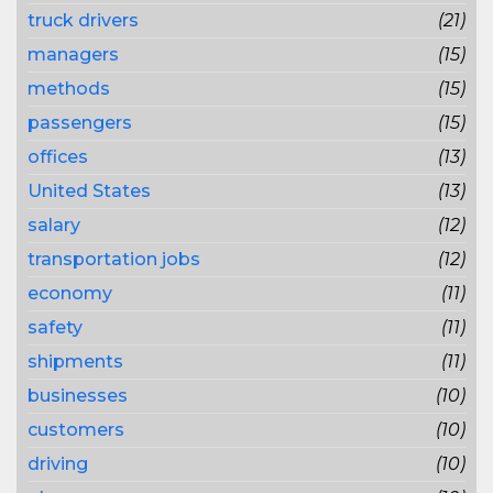
truck drivers
(21)
managers
(15)
methods
(15)
passengers
(15)
offices
(13)
United States
(13)
salary
(12)
transportation jobs
(12)
economy
(11)
safety
(11)
shipments
(11)
businesses
(10)
customers
(10)
driving
(10)