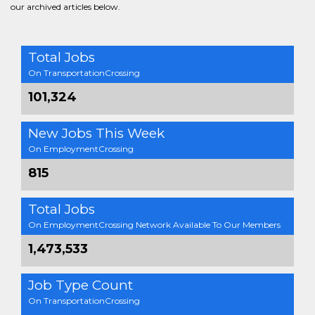
our archived articles below.
Total Jobs
On TransportationCrossing
101,324
New Jobs This Week
On EmploymentCrossing
815
Total Jobs
On EmploymentCrossing Network Available To Our Members
1,473,533
Job Type Count
On TransportationCrossing