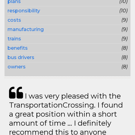
plans
(10)
responsibility
(10)
costs
(9)
manufacturing
(9)
trains
(9)
benefits
(8)
bus drivers
(8)
owners
(8)
I was very pleased with the
TransportationCrossing. I found
a great position within a short
amount of time … I definitely
recommend this to anyone