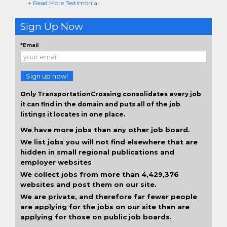
+ Read More Testimonial
Sign Up Now
*Email
Sign up now!
Only TransportationCrossing consolidates every job
it can find in the domain and puts all of the job
listings it locates in one place.
We have more jobs than any other job board.
We list jobs you will not find elsewhere that are
hidden in small regional publications and
employer websites
We collect jobs from more than 4,429,376
websites and post them on our site.
We are private, and therefore far fewer people
are applying for the jobs on our site than are
applying for those on public job boards.