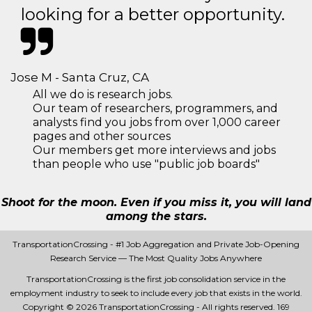
looking for a better opportunity.
Jose M - Santa Cruz, CA
All we do is research jobs.
Our team of researchers, programmers, and
analysts find you jobs from over 1,000 career
pages and other sources
Our members get more interviews and jobs
than people who use "public job boards"
Shoot for the moon. Even if you miss it, you will land
among the stars.
TransportationCrossing - #1 Job Aggregation and Private Job-Opening
Research Service — The Most Quality Jobs Anywhere
TransportationCrossing is the first job consolidation service in the
employment industry to seek to include every job that exists in the world.
Copyright © 2026 TransportationCrossing - All rights reserved.
169