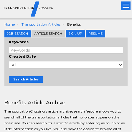
Tog
nav
Home
Transportation Articles
Benefits
JOB SEARCH
ARTICLE SEARCH
SIGN UP
RESUME
Keywords
Created Date
Search Articles
Benefits Article Archive
TransportationCrossing's article archives search feature allows you to
search all of the transportation articles that no longer appear on the
main site. You can search for a specific article by entering as much or as
little information as you like. You also have the option to browse all of