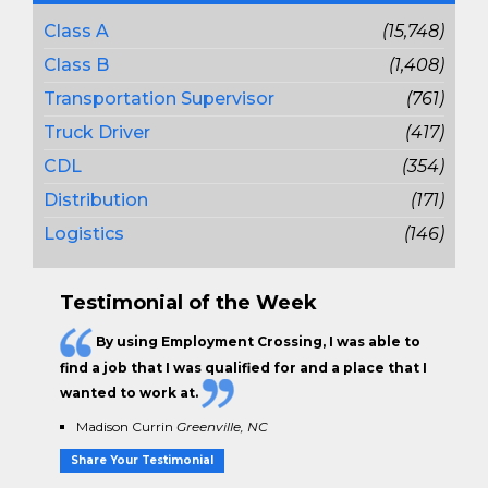
Class A
(15,748)
Class B
(1,408)
Transportation Supervisor
(761)
Truck Driver
(417)
CDL
(354)
Distribution
(171)
Logistics
(146)
Testimonial of the Week
By using Employment Crossing, I was able to
find a job that I was qualified for and a place that I
wanted to work at.
Madison Currin
Greenville, NC
Share Your Testimonial