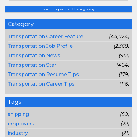
Join TransportationCrossing Today
Category
Transportation Career Feature
(44,024)
Transportation Job Profile
(2,368)
Transportation News
(912)
Transportation Star
(464)
Transportation Resume Tips
(179)
Transportation Career Tips
(116)
Tags
shipping
(50)
employers
(22)
industry
(21)