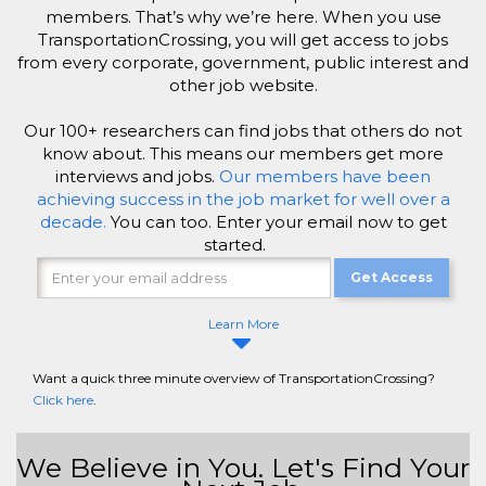
members. That’s why we’re here. When you use
TransportationCrossing, you will get access to jobs
from every corporate, government, public interest and
other job website.
Our 100+ researchers can find jobs that others do not
know about. This means our members get more
interviews and jobs.
Our members have been
achieving success in the job market for well over a
decade.
You can too. Enter your email now to get
started.
Get Access
Learn More
Want a quick three minute overview of TransportationCrossing?
Click here
.
We Believe in You. Let's Find Your