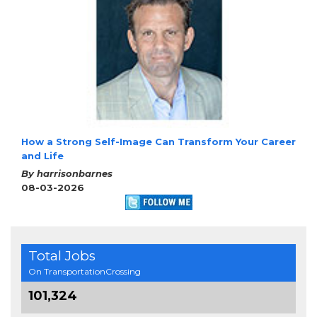
How a Strong Self-Image Can Transform Your Career
and Life
By harrisonbarnes
08-03-2026
Total Jobs
On TransportationCrossing
101,324