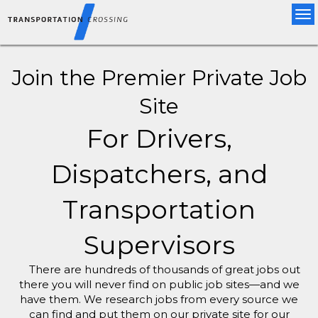
Tog
nav
Join the Premier Private Job
Site
For Drivers,
Dispatchers, and
Transportation
Supervisors
There are hundreds of thousands of great jobs out
there you will never find on public job sites—and we
have them. We research jobs from every source we
can find and put them on our private site for our