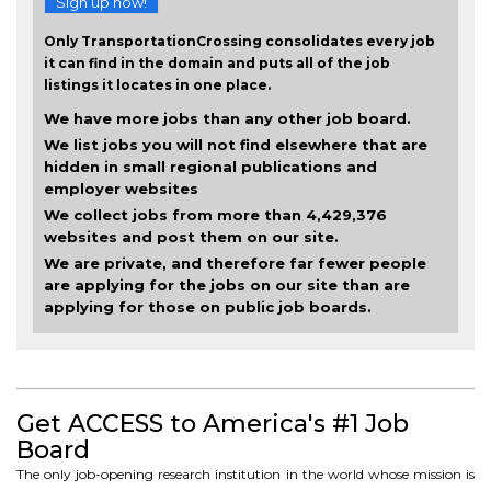
Sign up now!
Only TransportationCrossing consolidates every job
it can find in the domain and puts all of the job
listings it locates in one place.
We have more jobs than any other job board.
We list jobs you will not find elsewhere that are
hidden in small regional publications and
employer websites
We collect jobs from more than 4,429,376
websites and post them on our site.
We are private, and therefore far fewer people
are applying for the jobs on our site than are
applying for those on public job boards.
Get ACCESS to America's #1 Job
Board
The only job-opening research institution in the world whose mission is