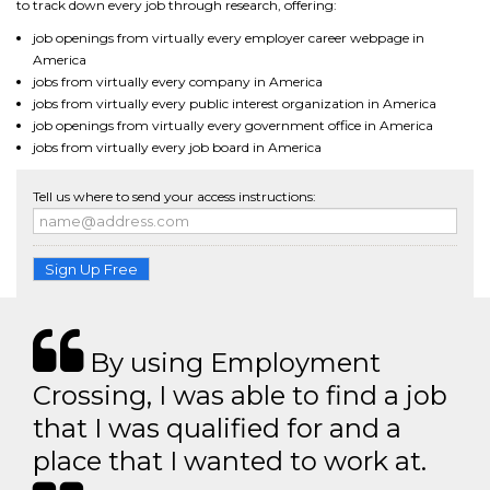
to track down every job through research, offering:
job openings from virtually every employer career webpage in
America
jobs from virtually every company in America
jobs from virtually every public interest organization in America
job openings from virtually every government office in America
jobs from virtually every job board in America
Tell us where to send your access instructions:
Sign Up Free
By using Employment
Crossing, I was able to find a job
that I was qualified for and a
place that I wanted to work at.