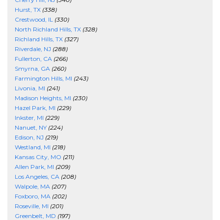
Hurst, TX
(338)
Crestwood, IL
(330)
North Richland Hills, TX
(328)
Richland Hills, TX
(327)
Riverdale, NJ
(288)
Fullerton, CA
(266)
Smyrna, GA
(260)
Farmington Hills, MI
(243)
Livonia, MI
(241)
Madison Heights, MI
(230)
Hazel Park, MI
(229)
Inkster, MI
(229)
Nanuet, NY
(224)
Edison, NJ
(219)
Westland, MI
(218)
Kansas City, MO
(211)
Allen Park, MI
(209)
Los Angeles, CA
(208)
Walpole, MA
(207)
Foxboro, MA
(202)
Roseville, MI
(201)
Greenbelt, MD
(197)