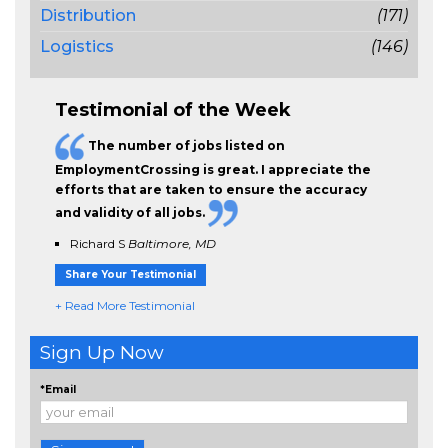
Distribution
(171)
Logistics
(146)
Testimonial of the Week
The
number of jobs
listed on
EmploymentCrossing is great. I appreciate the
efforts that are taken to ensure the
accuracy
and validity
of all jobs.
Richard S
Baltimore, MD
Share Your Testimonial
+ Read More Testimonial
Sign Up Now
*Email