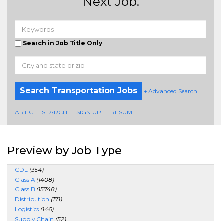
Next Job.
Search in Job Title Only
Search Transportation Jobs
+ Advanced Search
ARTICLE SEARCH
|
SIGN UP
|
RESUME
Preview by Job Type
CDL
(354)
Class A
(1408)
Class B
(15748)
Distribution
(171)
Logistics
(146)
Supply Chain
(52)