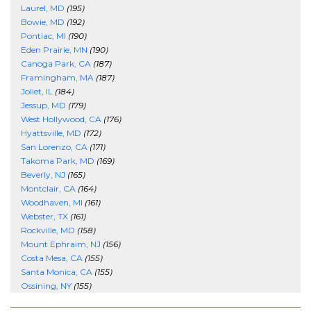
Laurel, MD
(195)
Bowie, MD
(192)
Pontiac, MI
(190)
Eden Prairie, MN
(190)
Canoga Park, CA
(187)
Framingham, MA
(187)
Joliet, IL
(184)
Jessup, MD
(179)
West Hollywood, CA
(176)
Hyattsville, MD
(172)
San Lorenzo, CA
(171)
Takoma Park, MD
(169)
Beverly, NJ
(165)
Montclair, CA
(164)
Woodhaven, MI
(161)
Webster, TX
(161)
Rockville, MD
(158)
Mount Ephraim, NJ
(156)
Costa Mesa, CA
(155)
Santa Monica, CA
(155)
Ossining, NY
(155)