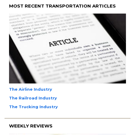
MOST RECENT TRANSPORTATION ARTICLES
The Airline Industry
The Railroad Industry
The Trucking Industry
WEEKLY REVIEWS