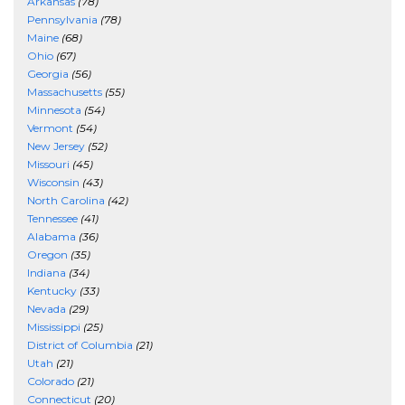
Arkansas
(78)
Pennsylvania
(78)
Maine
(68)
Ohio
(67)
Georgia
(56)
Massachusetts
(55)
Minnesota
(54)
Vermont
(54)
New Jersey
(52)
Missouri
(45)
Wisconsin
(43)
North Carolina
(42)
Tennessee
(41)
Alabama
(36)
Oregon
(35)
Indiana
(34)
Kentucky
(33)
Nevada
(29)
Mississippi
(25)
District of Columbia
(21)
Utah
(21)
Colorado
(21)
Connecticut
(20)