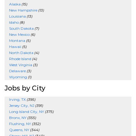
Alaska
(15)
New Hampshire
(13)
Louisiana
(13)
Idaho
(8)
South Dakota
(7)
New Mexico
(6)
Montana
(5)
Hawaii
(5)
North Dakota
(4)
Rhode Island
(4)
West Virginia
(3)
Delaware
(3)
Wyoming
(1)
Jobs by City
Irving, TX
(395)
Jersey City, NJ
(391)
Long Island City, NY
(375)
Bronx, NY
(355)
Flushing, NY
(352)
Queens, NY
(344)
Cherry Hill, NJ
(340)