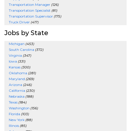
Transportation Manager
(126)
Transportation Specialist
(81)
Transportation Supervisor
(175)
Truck Driver
(417)
Jobs by State
Michigan
(453)
South Carolina
(372)
Virginia
(347)
Iowa
(331)
Kansas
(300)
Oklahoma
(281)
Maryland
(269)
Arizona
(246)
California
(230)
Nebraska
(188)
Texas
(184)
Washington
(156)
Florida
(103)
New York
(88)
Illinois
(85)