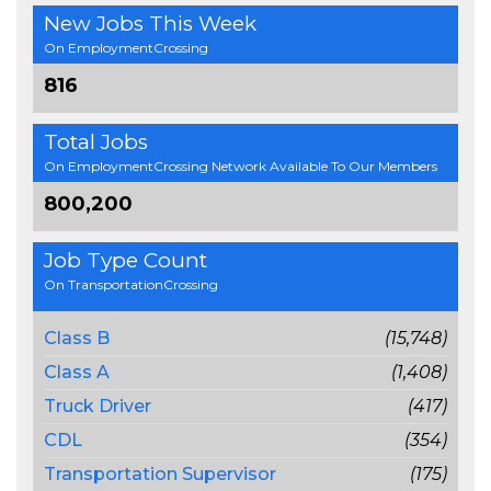
New Jobs This Week
On EmploymentCrossing
816
Total Jobs
On EmploymentCrossing Network Available To Our Members
800,200
Job Type Count
On TransportationCrossing
Class B
(15,748)
Class A
(1,408)
Truck Driver
(417)
CDL
(354)
Transportation Supervisor
(175)