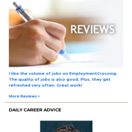
I like the
volume of jobs
on EmploymentCrossing.
The
quality of jobs
is also good. Plus, they get
refreshed very often.
Great work!
More Reviews >
DAILY CAREER ADVICE