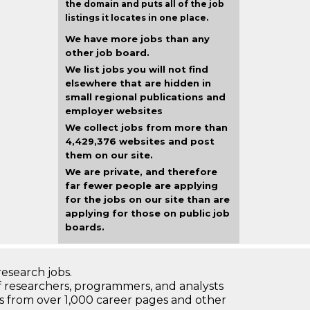
the domain and puts all of the job
listings it locates in one place.
We have more jobs than any
other job board.
We list jobs you will not find
elsewhere that are hidden in
small regional publications and
employer websites
We collect jobs from more than
4,429,376 websites and post
them on our site.
We are private, and therefore
far fewer people are applying
for the jobs on our site than are
applying for those on public job
boards.
research jobs.
 researchers, programmers, and analysts
bs from over 1,000 career pages and other