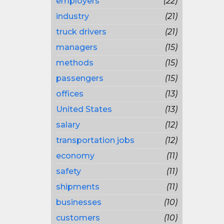
employers
(22)
industry
(21)
truck drivers
(21)
managers
(15)
methods
(15)
passengers
(15)
offices
(13)
United States
(13)
salary
(12)
transportation jobs
(12)
economy
(11)
safety
(11)
shipments
(11)
businesses
(10)
customers
(10)