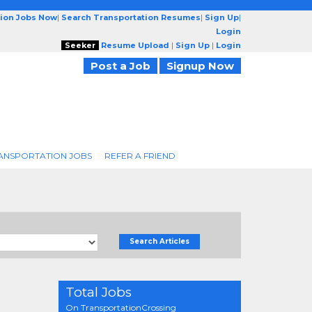
tion Jobs Now
|
Search Transportation Resumes
|
Sign Up
|
Login
Seeker
Resume Upload
|
Sign Up
|
Login
Post a Job
Signup Now
ANSPORTATION JOBS
REFER A FRIEND
Search Articles
Total Jobs
On TransportationCrossing