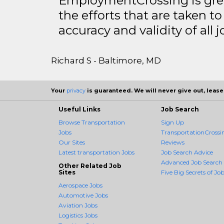
EmploymentCrossing is grea
the efforts that are taken t
accuracy and validity of all j
Richard S - Baltimore, MD
Your
privacy
is guaranteed. We will never give out, lease,
Useful Links
Job Search
Browse Transportation
Sign Up
Jobs
TransportationCrossin
Our Sites
Reviews
Latest transportation Jobs
Job Search Advice
Advanced Job Search
Other Related Job
Sites
Five Big Secrets of Job
Aerospace Jobs
Automotive Jobs
Aviation Jobs
Logistics Jobs