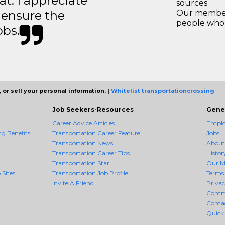
t. I appreciate
sources
o ensure the
Our members
people who 
obs.
 or sell your personal information. |
Whitelist transportationcrossing
Job Seekers-Resources
Gene
Career Advice Articles
Employ
g Benefits
Transportation Career Feature
Jobs
Transportation News
About
Transportation Career Tips
Histor
Transportation Star
Our M
 Sites
Transportation Job Profile
Terms 
Invite A Friend
Priva
Comm
Conta
Quick