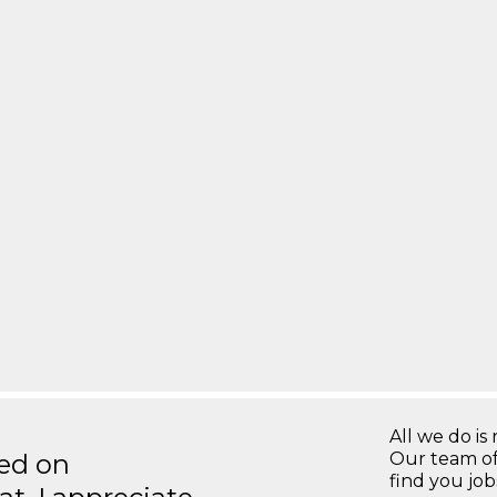
All we do is 
ted on
Our team of
find you jo