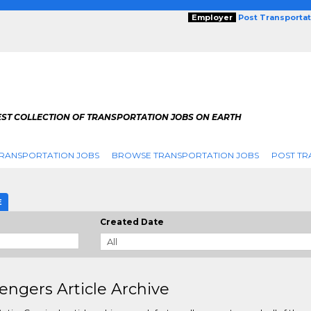
Employer
Post Transporta
EST COLLECTION OF TRANSPORTATION JOBS ON EARTH
RANSPORTATION JOBS
BROWSE TRANSPORTATION JOBS
POST TR
E
Created Date
engers Article Archive