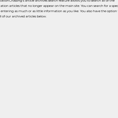
ationCrossing's article archives search feature allows you to search all of the
ation articles that no longer appear on the main site. You can search for a speci
y entering as much or as little information as you like. You also have the option 
l of our archived articles below.