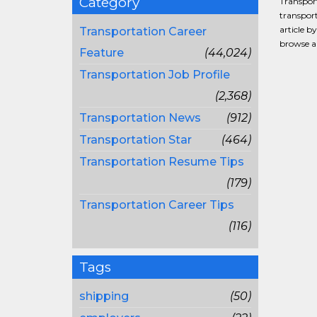
Category
Transport
transport
article b
Transportation Career
browse al
Feature
(44,024)
Transportation Job Profile
(2,368)
Transportation News
(912)
Transportation Star
(464)
Transportation Resume Tips
(179)
Transportation Career Tips
(116)
Tags
shipping
(50)