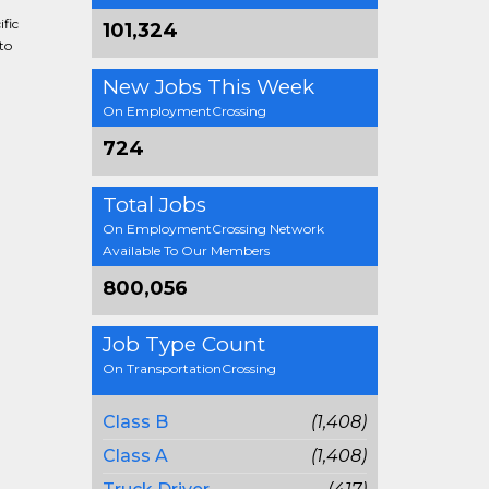
fic
101,324
to
New Jobs This Week
On EmploymentCrossing
724
Total Jobs
On EmploymentCrossing Network
Available To Our Members
800,056
Job Type Count
On TransportationCrossing
Class B
(1,408)
Class A
(1,408)