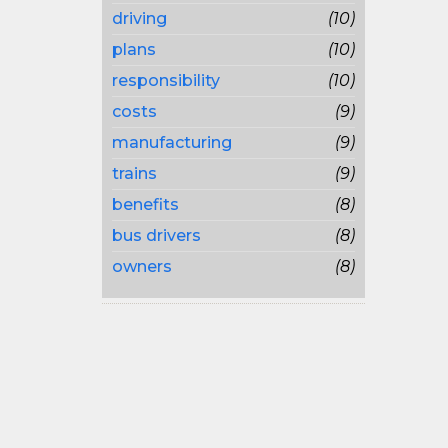
driving
(10)
plans
(10)
responsibility
(10)
costs
(9)
manufacturing
(9)
trains
(9)
benefits
(8)
bus drivers
(8)
owners
(8)