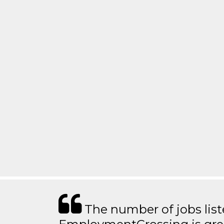
The number of jobs lis