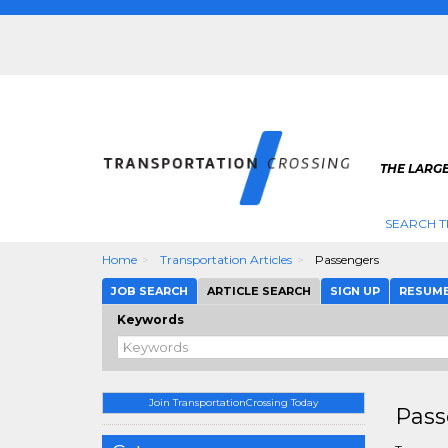
THE LARG
SEARCH T
Home
Transportation Articles
Passengers
JOB SEARCH
ARTICLE SEARCH
SIGN UP
RESUM
Keywords
Join TransportationCrossing Today
Pass