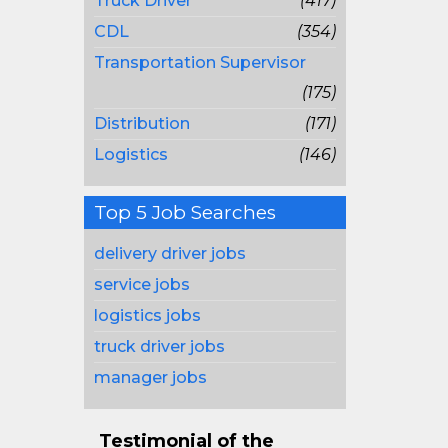
Truck Driver
(417)
CDL
(354)
Transportation Supervisor
(175)
Distribution
(171)
Logistics
(146)
Top 5 Job Searches
delivery driver jobs
service jobs
logistics jobs
truck driver jobs
manager jobs
Testimonial of the