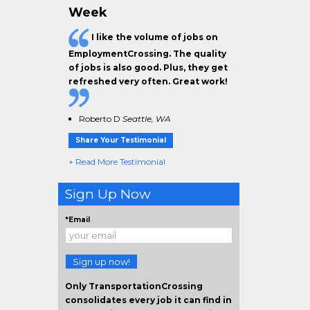
Week
I like the
volume of jobs
on
EmploymentCrossing. The
quality
of jobs
is also good. Plus, they get
refreshed very often.
Great work!
Roberto D
Seattle, WA
Share Your Testimonial
+ Read More Testimonial
Sign Up Now
*Email
Sign up now!
Only TransportationCrossing
consolidates every job it can find in