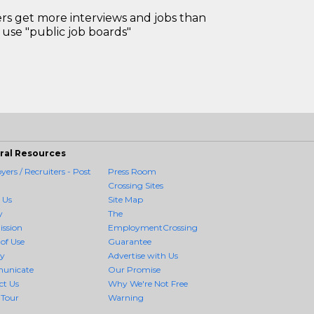
 get more interviews and jobs than
use "public job boards"
ral Resources
ers / Recruiters - Post
Press Room
Crossing Sites
 Us
Site Map
y
The
ission
EmploymentCrossing
of Use
Guarantee
cy
Advertise with Us
unicate
Our Promise
ct Us
Why We're Not Free
 Tour
Warning