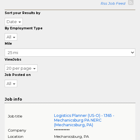
Rss Job Feed
Sort your Results by
Date
By Employment Type
All
Mile
ViewJobs
20 per page
Job Posted on
All
Job info
Logistics Planner (US-O) - 1365 -
Job title
Mechanicsburg PA NERC
(Mechanicsburg, PA)
Company
**********
Location
Mechanicsburg
,
PA