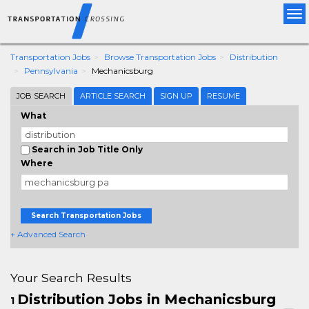
Tog
nav
Transportation Jobs
Browse Transportation Jobs
Distribution
Pennsylvania
Mechanicsburg
JOB SEARCH
ARTICLE SEARCH
SIGN UP
RESUME
What
Search in Job Title Only
Where
Search Transportation Jobs
+ Advanced Search
Your Search Results
Distribution Jobs in Mechanicsburg
1