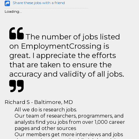
Share these jobs with a friend
Loading...
The number of jobs listed
on EmploymentCrossing is
great. I appreciate the efforts
that are taken to ensure the
accuracy and validity of all jobs.
Richard S - Baltimore, MD
All we do is research jobs.
Our team of researchers, programmers, and
analysts find you jobs from over 1,000 career
pages and other sources
Our members get more interviews and jobs