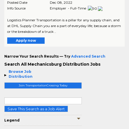
Posted Date
Dec 08, 2022
Info Source
Employer - Full-Time
Logistics Planner Transportation is a pillar for any supply chain, and
at DHL Supply Chain you are a part of everyday life; because a storm
or the breakdown of a truck ..
Apply now
Narrow Your Search Results — Try
Advanced Search
Search All Mechanicsburg Distribution Jobs
Browse Job
Distribution
Join TransportationCrossing Today
Save This Search as a Job Alert
Legend