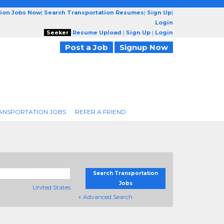
tion Jobs Now
|
Search Transportation Resumes
|
Sign Up
|
Login
Seeker
Resume Upload
|
Sign Up
|
Login
Post a Job
Signup Now
ANSPORTATION JOBS
REFER A FRIEND
Search Transportation
Jobs
United States
+ Advanced Search