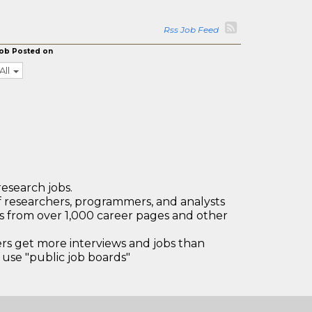
Rss Job Feed
ob Posted on
All
research jobs.
 researchers, programmers, and analysts
bs from over 1,000 career pages and other
 get more interviews and jobs than
use "public job boards"