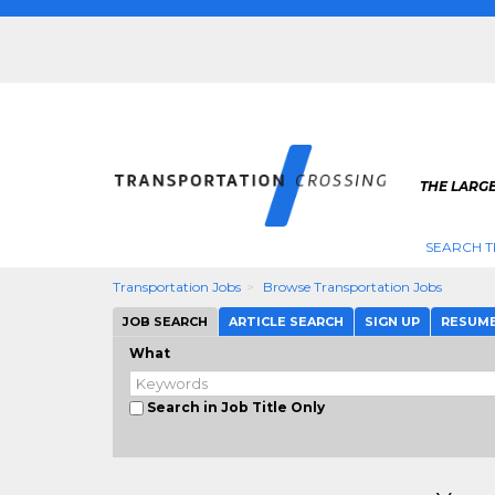
THE LARG
SEARCH T
Transportation Jobs
Browse Transportation Jobs
JOB SEARCH
ARTICLE SEARCH
SIGN UP
RESUM
What
Search in Job Title Only