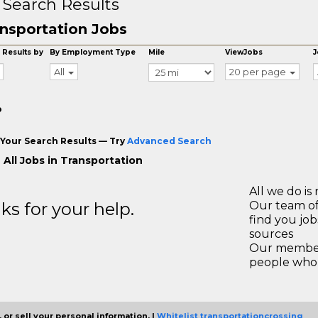
 Search Results
nsportation Jobs
 Results by
By Employment Type
Mile
ViewJobs
J
All
20 per page
o
Your Search Results — Try
Advanced Search
 All Jobs in Transportation
All we do is 
s for your help.
Our team of
find you jo
sources
Our members
people who 
 or sell your personal information. |
Whitelist transportationcrossing