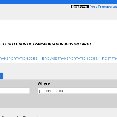
Employer
Post Transporta
EST COLLECTION OF TRANSPORTATION JOBS ON EARTH
RANSPORTATION JOBS
BROWSE TRANSPORTATION JOBS
POST TR
E
Where