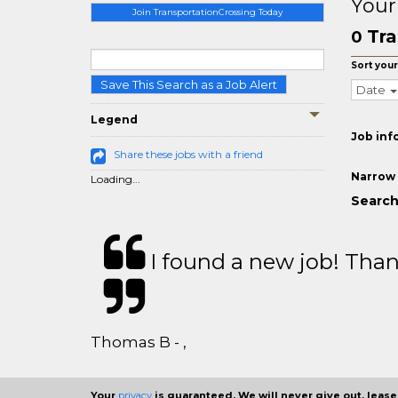
Your
Join TransportationCrossing Today
Tra
0
Sort your
Save This Search as a Job Alert
Date
Legend
Job inf
Share these jobs with a friend
Narrow 
Loading...
Search
I found a new job! Thank
Thomas B - ,
Your
privacy
is guaranteed. We will never give out, lease,