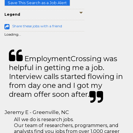
Save This Search as a Job Alert
Legend
Share these jobs with a friend
Loading...
EmploymentCrossing was
helpful in getting me a job.
Interview calls started flowing in
from day one and I got my
dream offer soon after.
Jeremy E - Greenville, NC
All we do is research jobs.
Our team of researchers, programmers, and
analysts find you jobs from over 1,000 career