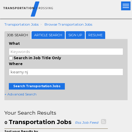
Tog
nav
Transportation Jobs
Browse Transportation Jobs
JOB SEARCH
ARTICLE SEARCH
SIGN UP
RESUME
What
Search in Job Title Only
Where
Search Transportation Jobs
+ Advanced Search
Your Search Results
Transportation Jobs
0
Rss Job Feed
Sort your Results by