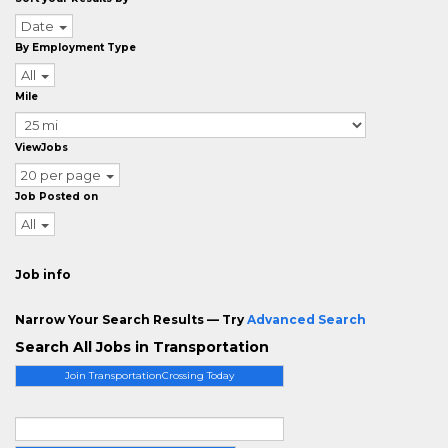
Date
By Employment Type
All
Mile
ViewJobs
20 per page
Job Posted on
All
Job info
Narrow Your Search Results — Try
Advanced Search
Search All Jobs in Transportation
Join TransportationCrossing Today