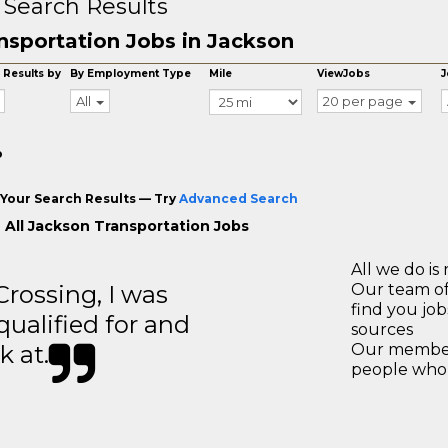
 Search Results
nsportation Jobs in Jackson
 Results by
By Employment Type
Mile
ViewJobs
J
All
20 per page
o
Your Search Results — Try
Advanced Search
 All Jackson Transportation Jobs
All we do is 
ossing, I was
Our team of
find you jo
 qualified for and
sources
k at.
Our members
people who 