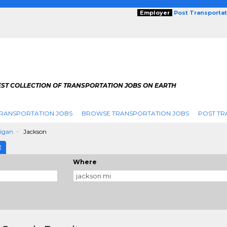
Employer
Post Transporta
EST COLLECTION OF TRANSPORTATION JOBS ON EARTH
RANSPORTATION JOBS
BROWSE TRANSPORTATION JOBS
POST TR
igan
Jackson
E
Where