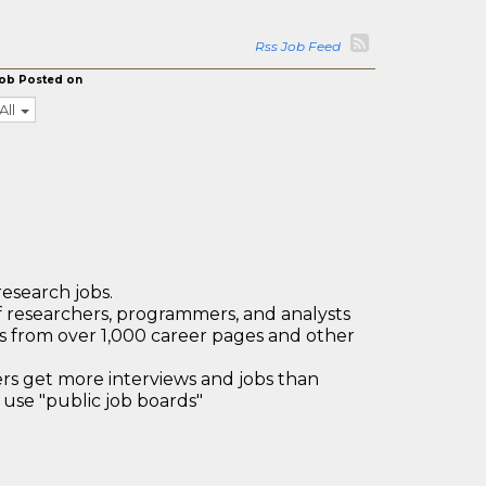
Rss Job Feed
ob Posted on
All
research jobs.
 researchers, programmers, and analysts
bs from over 1,000 career pages and other
 get more interviews and jobs than
use "public job boards"