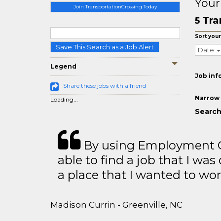
Your
Join TransportationCrossing Today
Tra
5
Sort your
Save This Search as a Job Alert
Date
Legend
Job inf
Share these jobs with a friend
Narrow 
Loading...
Search
By using Employment Cr
able to find a job that I was
a place that I wanted to wor
Madison Currin - Greenville, NC