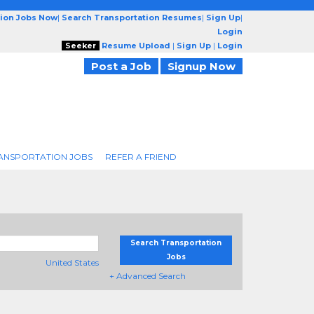
tion Jobs Now
|
Search Transportation Resumes
|
Sign Up
|
Login
Seeker
Resume Upload
|
Sign Up
|
Login
Post a Job
Signup Now
ANSPORTATION JOBS
REFER A FRIEND
Search Transportation
Jobs
United States
+ Advanced Search