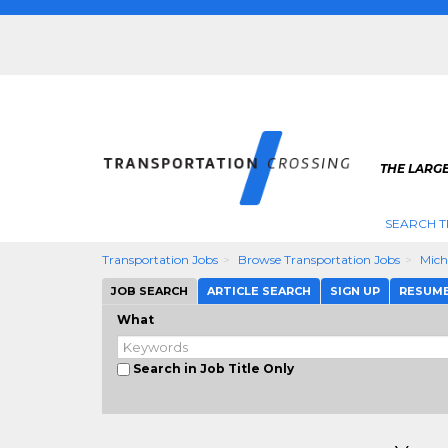
THE LARG
SEARCH T
Transportation Jobs
Browse Transportation Jobs
Mich
JOB SEARCH
ARTICLE SEARCH
SIGN UP
RESUM
What
Search in Job Title Only