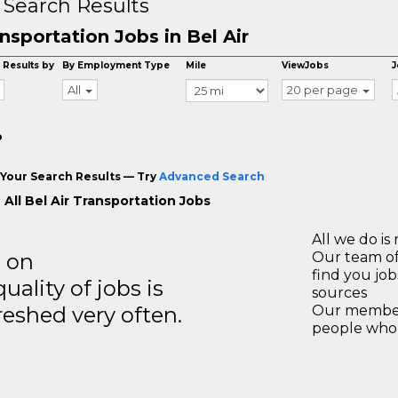
 Search Results
nsportation Jobs in Bel Air
 Results by
By Employment Type
Mile
ViewJobs
J
All
20 per page
o
Your Search Results — Try
Advanced Search
All Bel Air Transportation Jobs
All we do is 
s on
Our team of
find you jo
ality of jobs is
sources
reshed very often.
Our members
people who 