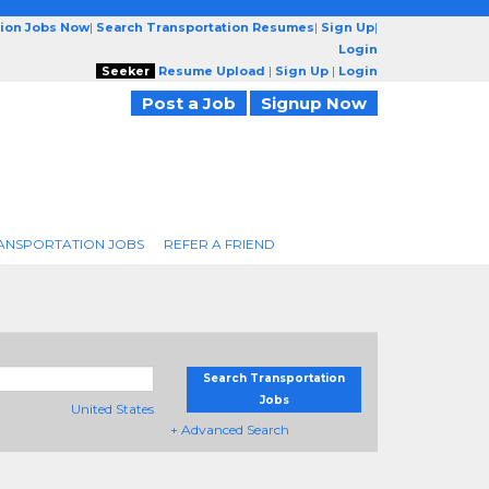
tion Jobs Now
|
Search Transportation Resumes
|
Sign Up
|
Login
Seeker
Resume Upload
|
Sign Up
|
Login
Post a Job
Signup Now
ANSPORTATION JOBS
REFER A FRIEND
Search Transportation
Jobs
United States
+ Advanced Search