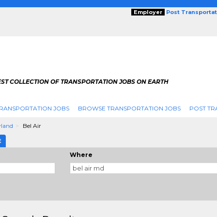
Employer
Post Transporta
EST COLLECTION OF TRANSPORTATION JOBS ON EARTH
RANSPORTATION JOBS
BROWSE TRANSPORTATION JOBS
POST TR
land
Bel Air
E
Where