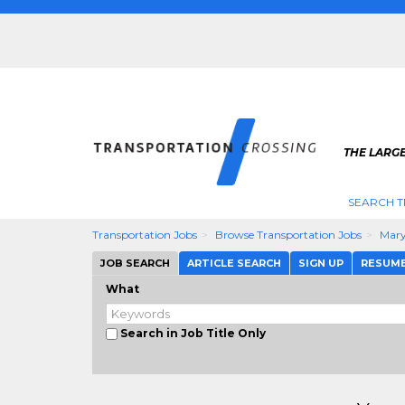
THE LARG
SEARCH T
Transportation Jobs
Browse Transportation Jobs
Mary
JOB SEARCH
ARTICLE SEARCH
SIGN UP
RESUM
What
Search in Job Title Only