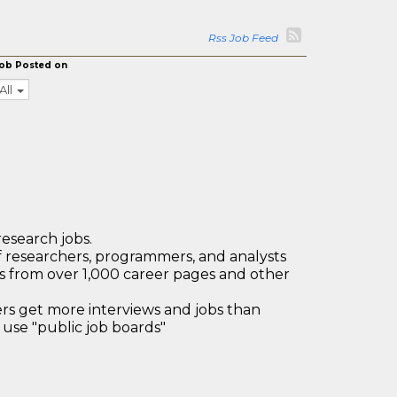
Rss Job Feed
ob Posted on
All
research jobs.
 researchers, programmers, and analysts
bs from over 1,000 career pages and other
 get more interviews and jobs than
use "public job boards"