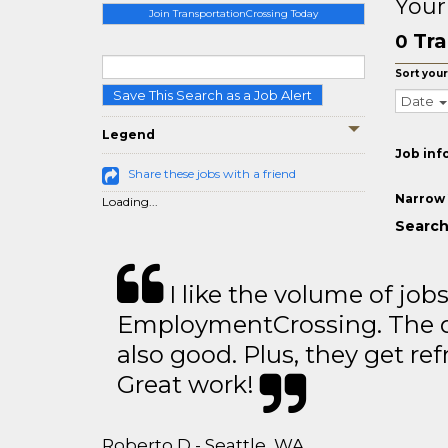
Your
Join TransportationCrossing Today
Tra
0
Sort your
Save This Search as a Job Alert
Date
Legend
Job inf
Share these jobs with a friend
Narrow 
Loading...
Search 
I like the volume of job
EmploymentCrossing. The qu
also good. Plus, they get ref
Great work!
Roberto D - Seattle, WA